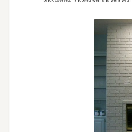
brick covered. It looked well and went with 