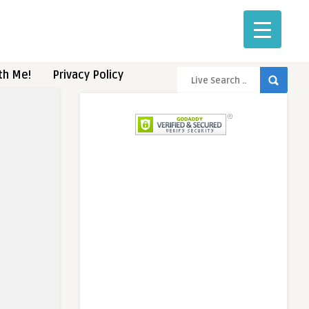
th Me!
Privacy Policy