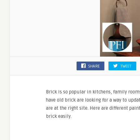
SHARE
TWEET
Brick is so popular in kitchens, family room
have old brick are looking for a way to upd
are at the right site. Here are different pai
brick easily.