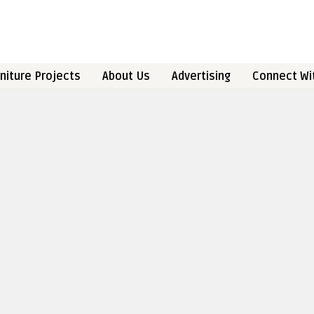
niture Projects
About Us
Advertising
Connect Wi