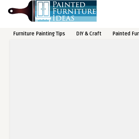
Furniture Painting Tips
DIY & Craft
Painted Fur