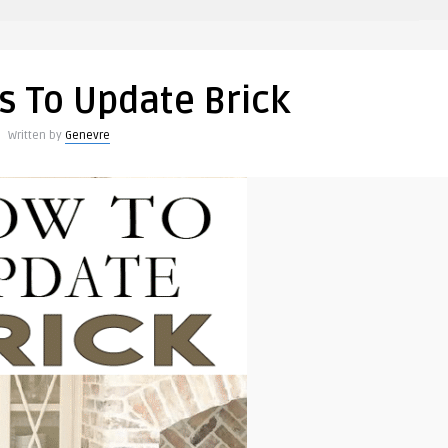
s To Update Brick
Written by
Genevre