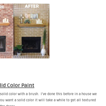
lid Color Paint
 solid color with a brush. I’ve done this before in a house we
ou want a solid color it will take a while to get all textured