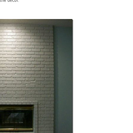
the decor.