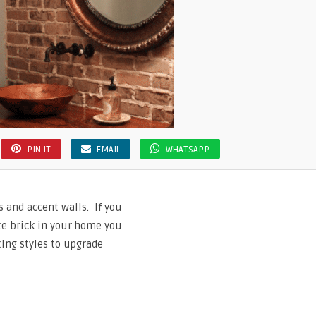
PIN IT
EMAIL
WHATSAPP
s and accent walls. If you
ate brick in your home you
nting styles to upgrade