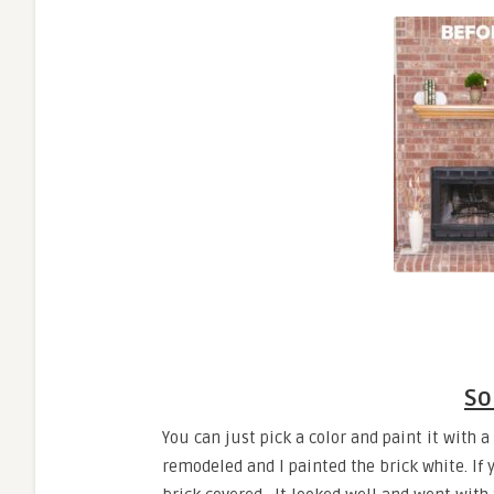
So
You can just pick a color and paint it with a
remodeled and I painted the brick white. If y