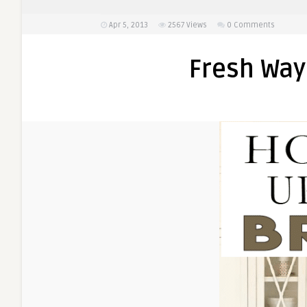
Apr 5, 2013
2567
Views
0 Comments
Fresh Way