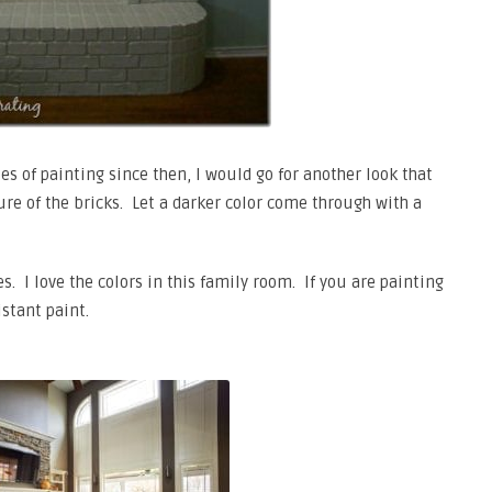
s of painting since then, I would go for another look that
ure of the bricks. Let a darker color come through with a
s. I love the colors in this family room. If you are painting
stant paint.