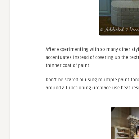
After experimenting with so many other style
accentuates instead of covering up the text
thinner coat of paint.
Don’t be scared of using multiple paint tone
around a functioning fireplace use heat resi