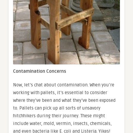
Contamination Concerns
Now, let’s chat about contamination. When you’re
working with pallets, it’s essential to consider
where they’ve been and what they’ve been exposed
to. Pallets can pick up all sorts of unsavory
hitchhikers during their journey. These might
include water, mold, vermin, insects, chemicals,
and even bacteria like E. coli and Listeria. Yikes!