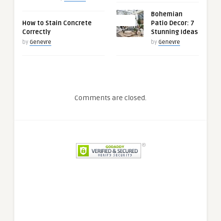
Bohemian
0
How to Stain Concrete
Patio Decor: 7
Correctly
Stunning Ideas
by
Genevre
by
Genevre
Comments are closed.