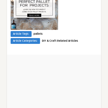
Article Tags:
pallets
Article Categories:
DIY & Craft Related Articles