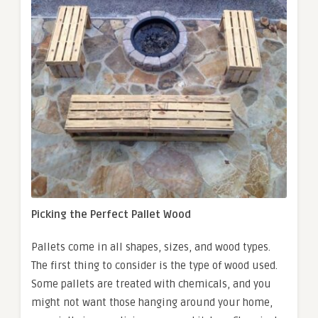
Picking the Perfect Pallet Wood
Pallets come in all shapes, sizes, and wood types.
The first thing to consider is the type of wood used.
Some pallets are treated with chemicals, and you
might not want those hanging around your home,