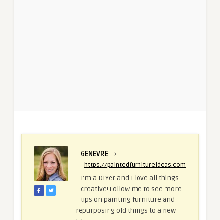
GENEVRE
›
https://paintedfurnitureideas.com
I'm a DIYer and I love all things
creative! Follow me to see more
tips on painting furniture and
repurposing old things to a new