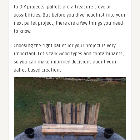
to DIY projects, pallets are a treasure trove of
possibilities. But before you dive headfirst into your
next pallet project, there are a few things you need
to know.
Choosing the right pallet for your project is very
important. Let’s talk wood types and contaminants,
so you can make informed decisions about your
pallet-based creations.