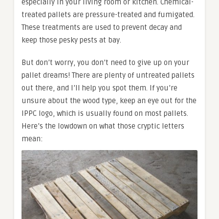
especially in your living room or kitchen. Chemical-
treated pallets are pressure-treated and fumigated.
These treatments are used to prevent decay and
keep those pesky pests at bay.
But don’t worry, you don’t need to give up on your
pallet dreams! There are plenty of untreated pallets
out there, and I’ll help you spot them. If you’re
unsure about the wood type, keep an eye out for the
IPPC logo, which is usually found on most pallets.
Here’s the lowdown on what those cryptic letters
mean: