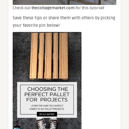
Check out
thecottagemarket.com
for this tutorial!
Save these tips or share them with others by picking
your favorite pin below!