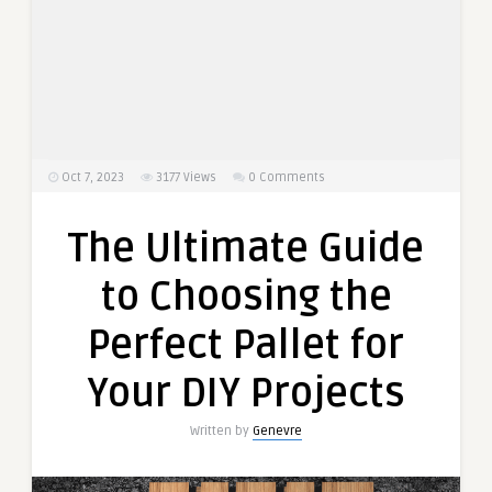
Oct 7, 2023
3177
Views
0 Comments
The Ultimate Guide
to Choosing the
Perfect Pallet for
Your DIY Projects
Written by
Genevre