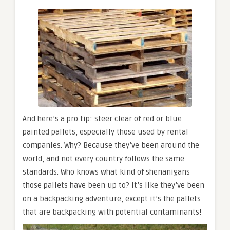
And here’s a pro tip: steer clear of red or blue
painted pallets, especially those used by rental
companies. Why? Because they’ve been around the
world, and not every country follows the same
standards. Who knows what kind of shenanigans
those pallets have been up to? It’s like they’ve been
on a backpacking adventure, except it’s the pallets
that are backpacking with potential contaminants!