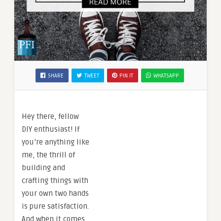
SHARE
TWEET
PIN IT
WHATSAPP
Hey there, fellow
DIY enthusiast! If
you’re anything like
me, the thrill of
building and
crafting things with
your own two hands
is pure satisfaction.
And when it comes