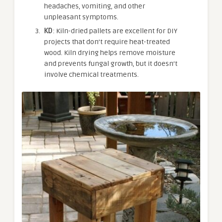
headaches, vomiting, and other
unpleasant symptoms.
KD
: Kiln-dried pallets are excellent for DIY
projects that don’t require heat-treated
wood. Kiln drying helps remove moisture
and prevents fungal growth, but it doesn’t
involve chemical treatments.