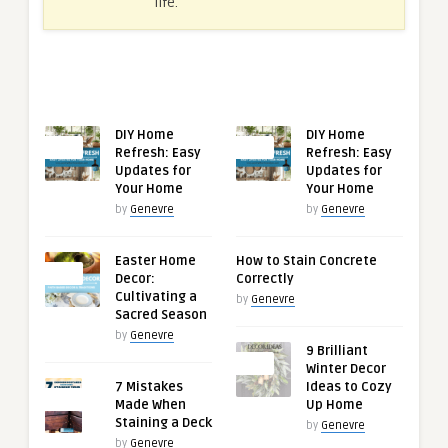
life.
RECENT ARTICLES
RELATED ARTICLES
DIY Home
DIY Home
0
0
Refresh: Easy
Refresh: Easy
Updates for
Updates for
Your Home
Your Home
by
Genevre
by
Genevre
Easter Home
How to Stain Concrete
0
Decor:
Correctly
Cultivating a
by
Genevre
Sacred Season
by
Genevre
9 Brilliant
0
Winter Decor
7 Mistakes
Ideas to Cozy
0
Made When
Up Home
Staining a Deck
by
Genevre
by
Genevre