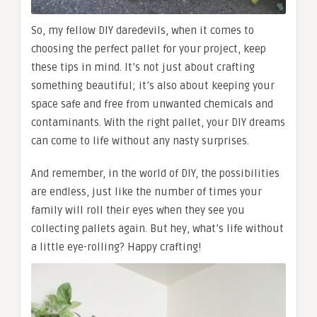
So, my fellow DIY daredevils, when it comes to
choosing the perfect pallet for your project, keep
these tips in mind. It’s not just about crafting
something beautiful; it’s also about keeping your
space safe and free from unwanted chemicals and
contaminants. With the right pallet, your DIY dreams
can come to life without any nasty surprises.
And remember, in the world of DIY, the possibilities
are endless, just like the number of times your
family will roll their eyes when they see you
collecting pallets again. But hey, what’s life without
a little eye-rolling? Happy crafting!