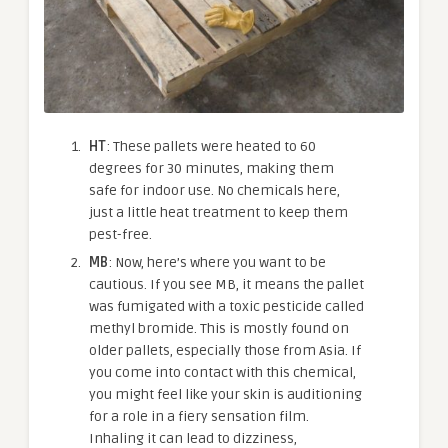
HT
: These pallets were heated to 60
degrees for 30 minutes, making them
safe for indoor use. No chemicals here,
just a little heat treatment to keep them
pest-free.
MB
: Now, here’s where you want to be
cautious. If you see MB, it means the pallet
was fumigated with a toxic pesticide called
methyl bromide. This is mostly found on
older pallets, especially those from Asia. If
you come into contact with this chemical,
you might feel like your skin is auditioning
for a role in a fiery sensation film.
Inhaling it can lead to dizziness,